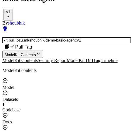
:
v1
By
shoubhik
Pull Tag
ModelKit Contents
ModelKit Contents
Security Report
ModelKit Diff
Tag Timeline
ModelKit contents
Model
Datasets
1
Codebase
Docs