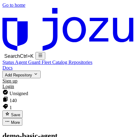
Go to home
Search
Ctrl+K
Status
Agent Guard Fleet
Catalog
Repositories
Docs
Add Repository
Sign up
Login
Unsigned
140
1
Save
More
demo-basic-agent