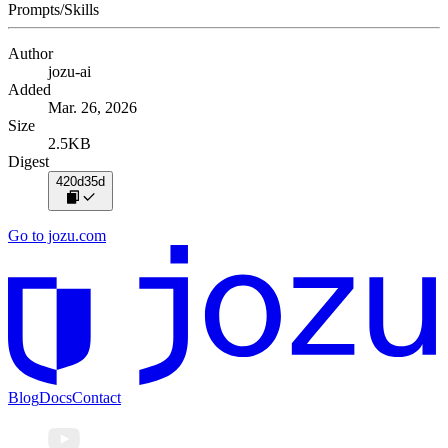
Prompts/Skills
Author
jozu-ai
Added
Mar. 26, 2026
Size
2.5KB
Digest
420d35d
Go to jozu.com
Blog
Docs
Contact