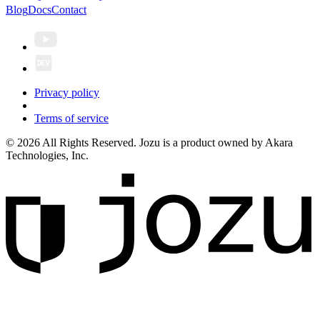
Blog
Docs
Contact
Privacy policy
Terms of service
© 2026 All Rights Reserved. Jozu is a product owned by Akara
Technologies, Inc.