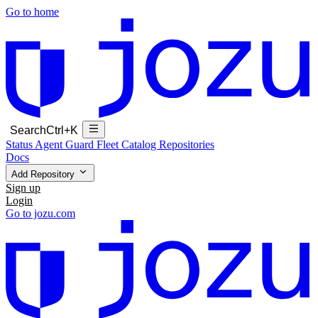
Go to home
Search
Ctrl+K
Status
Agent Guard Fleet
Catalog
Repositories
Docs
Add Repository
Sign up
Login
Go to jozu.com