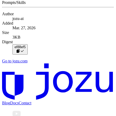
Prompts/Skills
Author
jozu-ai
Added
Mar. 27, 2026
Size
3KB
Digest
ef88ef5
Go to jozu.com
Blog
Docs
Contact