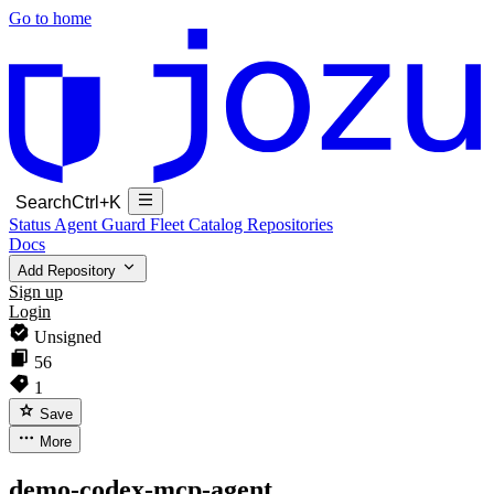
Go to home
Search
Ctrl+K
Status
Agent Guard Fleet
Catalog
Repositories
Docs
Add Repository
Sign up
Login
Unsigned
56
1
Save
More
demo-codex-mcp-agent