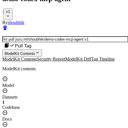
:
v1
By
shoubhik
Pull Tag
ModelKit Contents
ModelKit Contents
Security Report
ModelKit Diff
Tag Timeline
ModelKit contents
Model
Datasets
1
Codebase
Docs