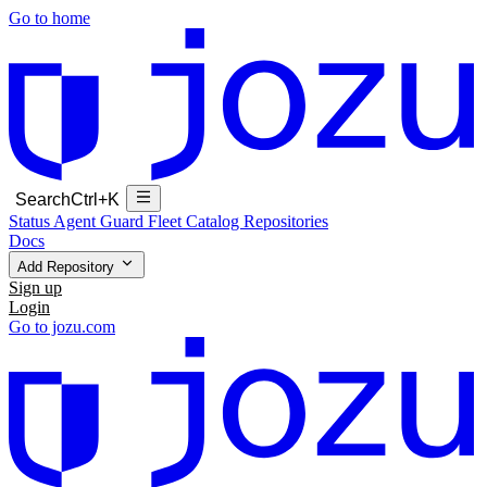
Go to home
Search
Ctrl+K
Status
Agent Guard Fleet
Catalog
Repositories
Docs
Add Repository
Sign up
Login
Go to jozu.com