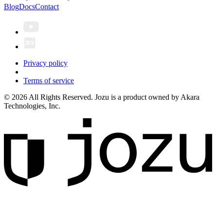
Blog
Docs
Contact
Privacy policy
Terms of service
© 2026 All Rights Reserved. Jozu is a product owned by Akara
Technologies, Inc.