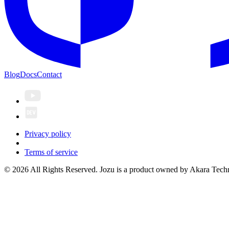
Blog
Docs
Contact
Privacy policy
Terms of service
© 2026 All Rights Reserved. Jozu is a product owned by Akara Techn