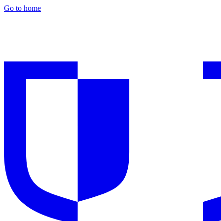
Go to home