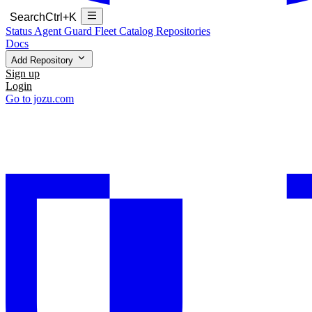
Search
Ctrl+K
Status
Agent Guard Fleet
Catalog
Repositories
Docs
Add Repository
Sign up
Login
Go to jozu.com