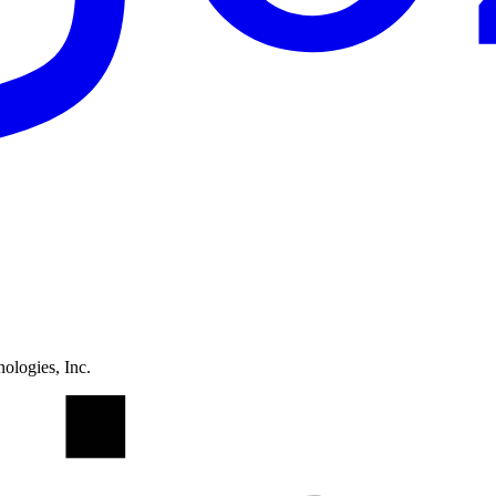
ologies, Inc.