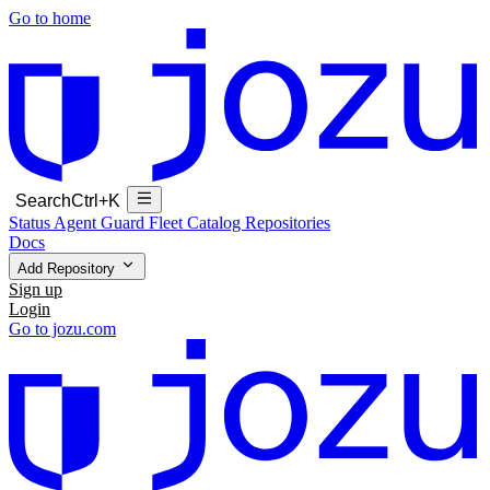
Go to home
Search
Ctrl+K
Status
Agent Guard Fleet
Catalog
Repositories
Docs
Add Repository
Sign up
Login
Go to jozu.com