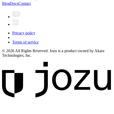
Blog
Docs
Contact
Privacy policy
Terms of service
© 2026 All Rights Reserved. Jozu is a product owned by Akara
Technologies, Inc.