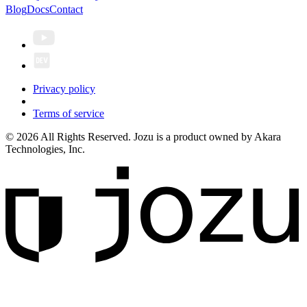
Blog
Docs
Contact
Privacy policy
Terms of service
© 2026 All Rights Reserved. Jozu is a product owned by Akara
Technologies, Inc.