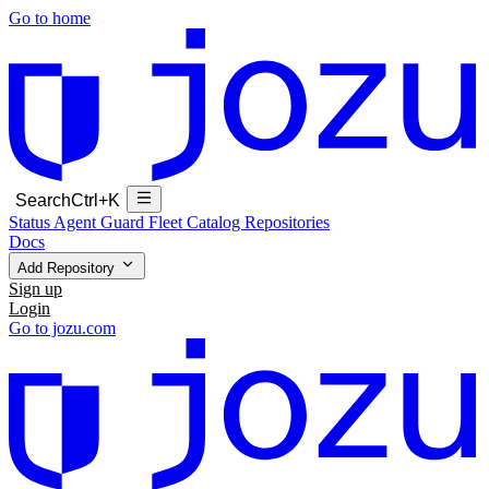
Go to home
Search
Ctrl+K
Status
Agent Guard Fleet
Catalog
Repositories
Docs
Add Repository
Sign up
Login
Go to jozu.com