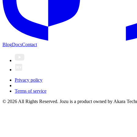
Blog
Docs
Contact
Privacy policy
Terms of service
© 2026 All Rights Reserved. Jozu is a product owned by Akara Techn