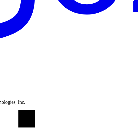
ologies, Inc.