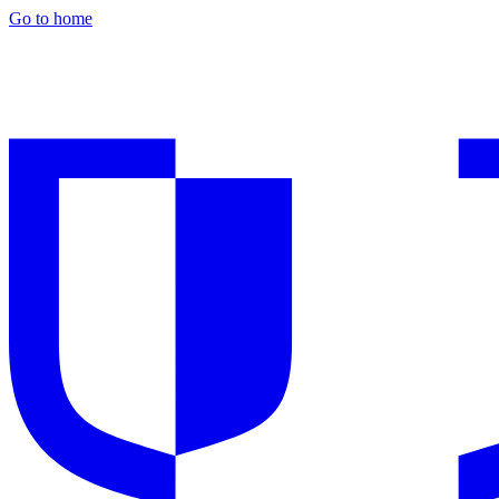
Go to home