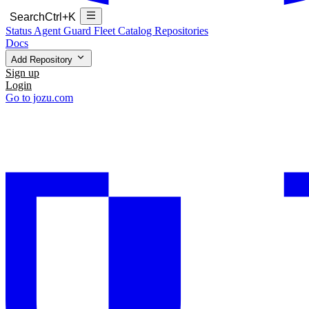
Search
Ctrl+K
Status
Agent Guard Fleet
Catalog
Repositories
Docs
Add Repository
Sign up
Login
Go to jozu.com