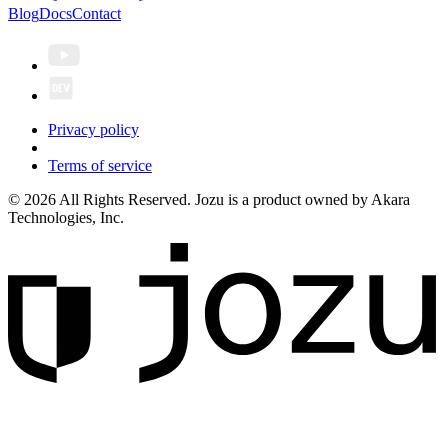
Blog
Docs
Contact
Privacy policy
Terms of service
© 2026 All Rights Reserved. Jozu is a product owned by Akara
Technologies, Inc.