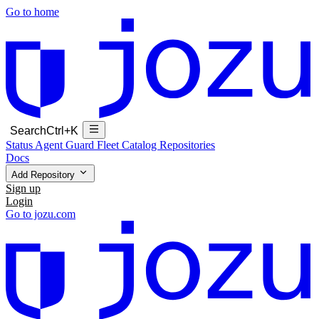
Go to home
Search
Ctrl+K
Status
Agent Guard Fleet
Catalog
Repositories
Docs
Add Repository
Sign up
Login
Go to jozu.com