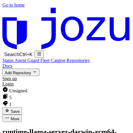
Go to home
Search
Ctrl+K
Status
Agent Guard Fleet
Catalog
Repositories
Docs
Add Repository
Sign up
Login
Unsigned
5
1
Save
More
runtime-llama-server-darwin-arm64-