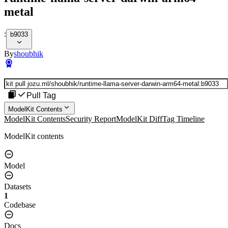
metal
:
b9033
By
shoubhik
Pull Tag
ModelKit Contents
ModelKit Contents
Security Report
ModelKit Diff
Tag Timeline
ModelKit contents
Model
Datasets
1
Codebase
Docs