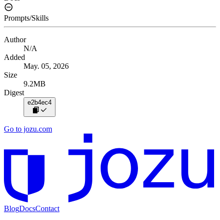
Prompts/Skills
Author
N/A
Added
May. 05, 2026
Size
9.2MB
Digest
e2b4ec4
Go to jozu.com
Blog
Docs
Contact