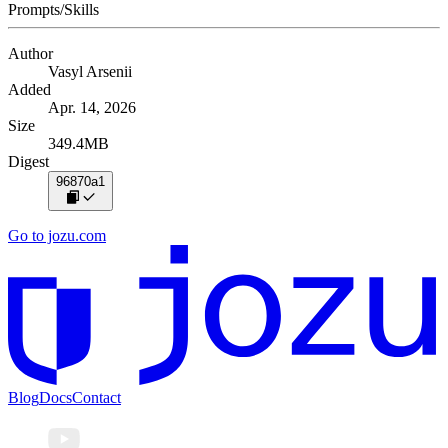
Prompts/Skills
Author
Vasyl Arsenii
Added
Apr. 14, 2026
Size
349.4MB
Digest
96870a1
Go to jozu.com
Blog
Docs
Contact