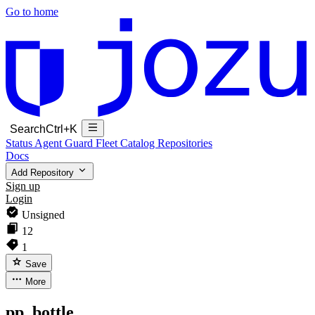
Go to home
Search
Ctrl+K
Status
Agent Guard Fleet
Catalog
Repositories
Docs
Add Repository
Sign up
Login
Unsigned
12
1
Save
More
pp_bottle