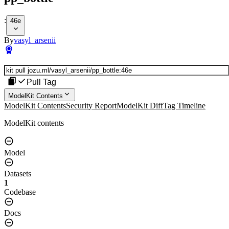
:
46e
By
vasyl_arsenii
Pull Tag
ModelKit Contents
ModelKit Contents
Security Report
ModelKit Diff
Tag Timeline
ModelKit contents
Model
Datasets
1
Codebase
Docs