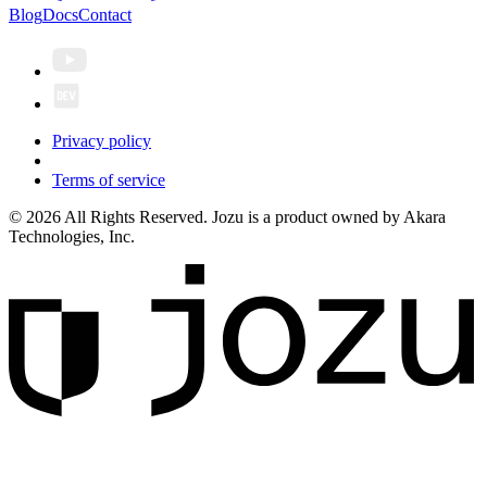
Blog
Docs
Contact
Privacy policy
Terms of service
© 2026 All Rights Reserved. Jozu is a product owned by Akara
Technologies, Inc.