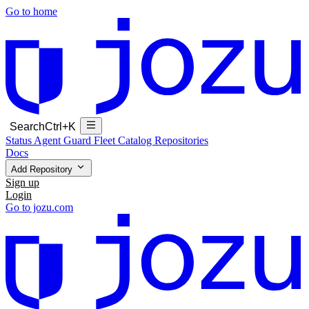
Go to home
Search
Ctrl+K
Status
Agent Guard Fleet
Catalog
Repositories
Docs
Add Repository
Sign up
Login
Go to jozu.com