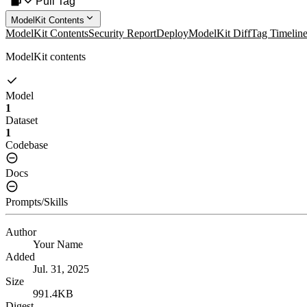
Pull Tag
ModelKit Contents
ModelKit Contents
Security Report
Deploy
ModelKit Diff
Tag Timelin
ModelKit contents
Model
1
Dataset
1
Codebase
Docs
Prompts/Skills
Author
Your Name
Added
Jul. 31, 2025
Size
991.4KB
Digest