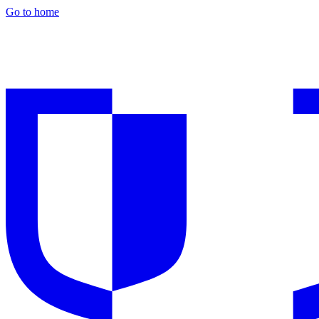
Go to home