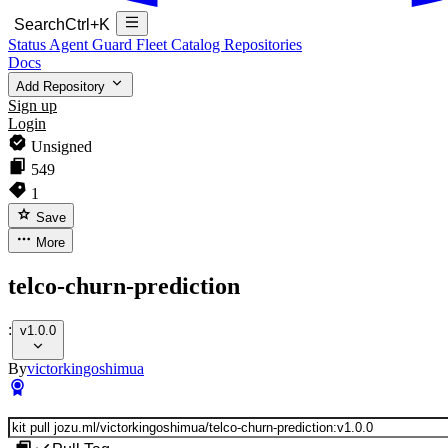
Search
Ctrl+K
Status
Agent Guard Fleet
Catalog
Repositories
Docs
Add Repository
Sign up
Login
Unsigned
549
1
Save
More
telco-churn-prediction
:
v1.0.0
By
victorkingoshimua