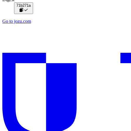
71b271a
Go to jozu.com