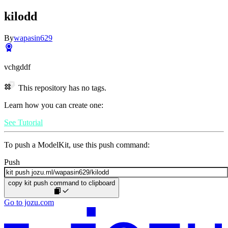
kilodd
By
wapasin629
vchgddf
This repository has no tags.
Learn how you can create one:
See Tutorial
To push a ModelKit, use this push command:
Push
copy kit push command to clipboard
Go to jozu.com