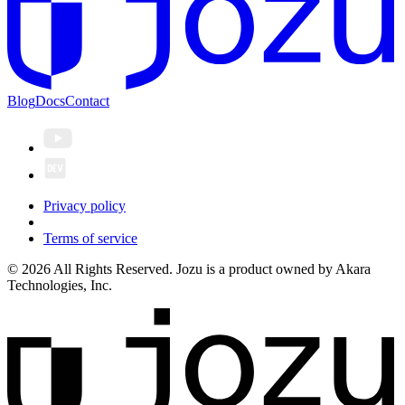
Blog
Docs
Contact
Privacy policy
Terms of service
© 2026 All Rights Reserved. Jozu is a product owned by Akara
Technologies, Inc.