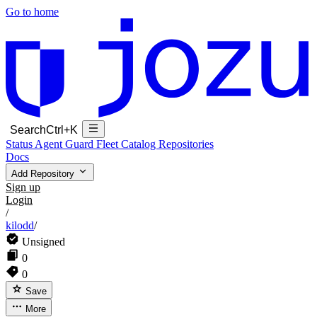
Go to home
Search
Ctrl+K
Status
Agent Guard Fleet
Catalog
Repositories
Docs
Add Repository
Sign up
Login
/
kilodd
/
Unsigned
0
0
Save
More