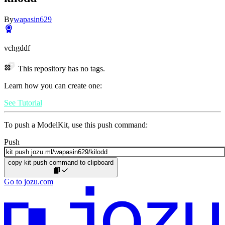
By
wapasin629
vchgddf
This repository has no tags.
Learn how you can create one:
See Tutorial
To push a ModelKit, use this push command:
Push
copy kit push command to clipboard
Go to jozu.com