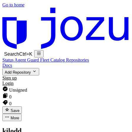
Go to home
Search
Ctrl+K
Status
Agent Guard Fleet
Catalog
Repositories
Docs
Add Repository
Sign up
Login
Unsigned
0
0
Save
More
kilodd