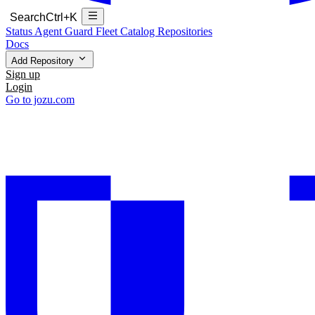
Search
Ctrl+K
Status
Agent Guard Fleet
Catalog
Repositories
Docs
Add Repository
Sign up
Login
Go to jozu.com