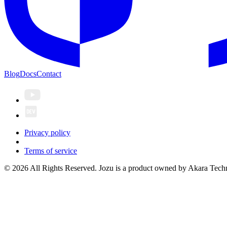
Blog
Docs
Contact
Privacy policy
Terms of service
© 2026 All Rights Reserved. Jozu is a product owned by Akara Techn