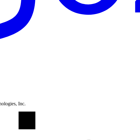
ologies, Inc.