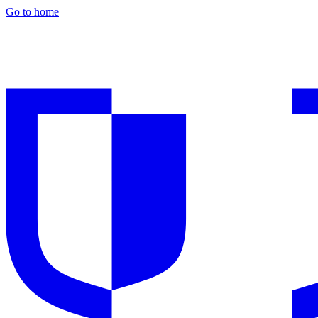
Go to home