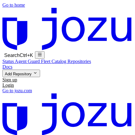
Go to home
Search
Ctrl+K
Status
Agent Guard Fleet
Catalog
Repositories
Docs
Add Repository
Sign up
Login
Go to jozu.com