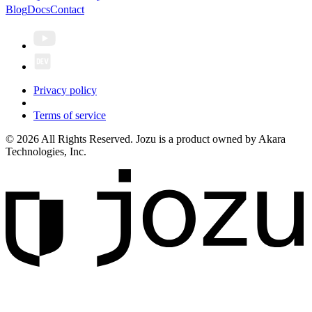
Blog
Docs
Contact
Privacy policy
Terms of service
© 2026 All Rights Reserved. Jozu is a product owned by Akara
Technologies, Inc.