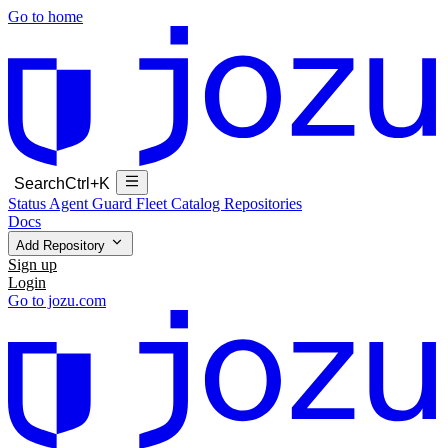
Go to home
Search
Ctrl+K
Status
Agent Guard Fleet
Catalog
Repositories
Docs
Add Repository
Sign up
Login
Go to jozu.com