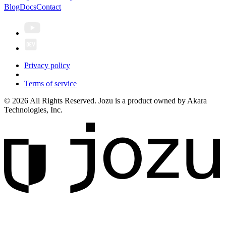
Blog
Docs
Contact
Privacy policy
Terms of service
© 2026 All Rights Reserved. Jozu is a product owned by Akara
Technologies, Inc.