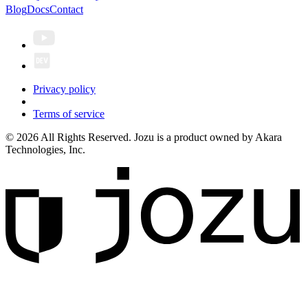
Blog
Docs
Contact
Privacy policy
Terms of service
© 2026 All Rights Reserved. Jozu is a product owned by Akara
Technologies, Inc.