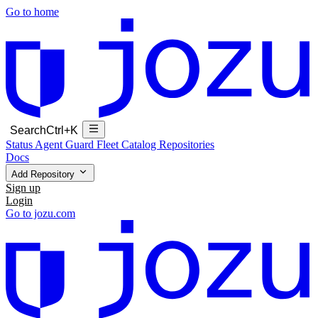
Go to home
Search
Ctrl+K
Status
Agent Guard Fleet
Catalog
Repositories
Docs
Add Repository
Sign up
Login
Go to jozu.com