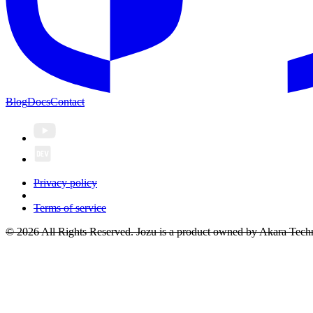
Blog
Docs
Contact
Privacy policy
Terms of service
© 2026 All Rights Reserved. Jozu is a product owned by Akara Techn