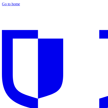
Go to home