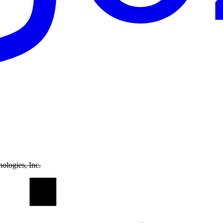
ologies, Inc.