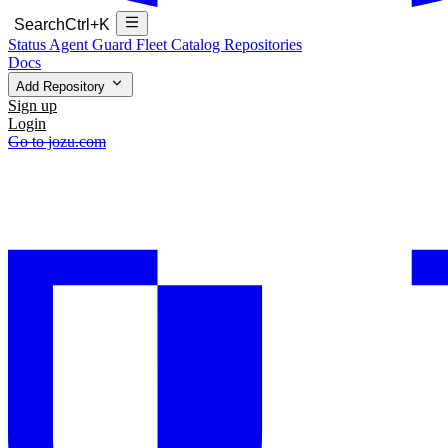
Search
Ctrl+K
Status
Agent Guard Fleet
Catalog
Repositories
Docs
Add Repository
Sign up
Login
Go to jozu.com