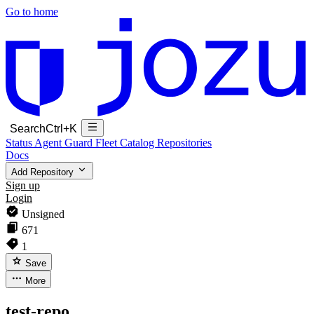
Go to home
Search
Ctrl+K
Status
Agent Guard Fleet
Catalog
Repositories
Docs
Add Repository
Sign up
Login
Unsigned
671
1
Save
More
test-repo