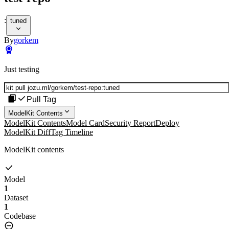
:
tuned
By
gorkem
Just testing
Pull Tag
ModelKit Contents
ModelKit Contents
Model Card
Security Report
Deploy
ModelKit Diff
Tag Timeline
ModelKit contents
Model
1
Dataset
1
Codebase