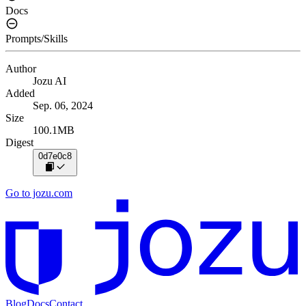
Docs
Prompts/Skills
Author
Jozu AI
Added
Sep. 06, 2024
Size
100.1MB
Digest
0d7e0c8
Go to jozu.com
Blog
Docs
Contact