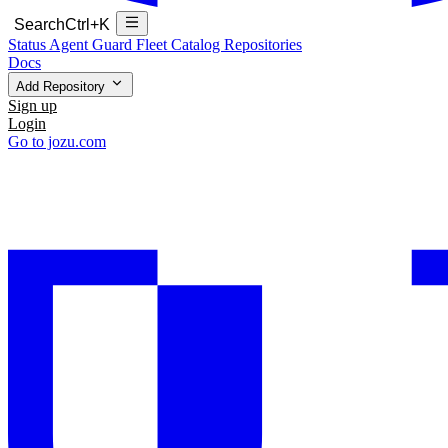
Search
Ctrl+K
Status
Agent Guard Fleet
Catalog
Repositories
Docs
Add Repository
Sign up
Login
Go to jozu.com