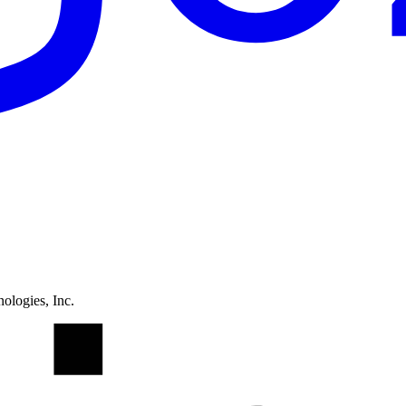
ologies, Inc.