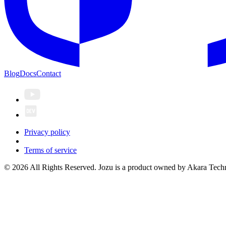
Blog
Docs
Contact
Privacy policy
Terms of service
© 2026 All Rights Reserved. Jozu is a product owned by Akara Techn