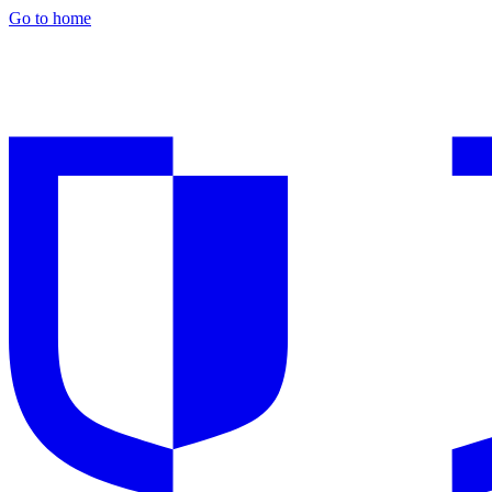
Go to home