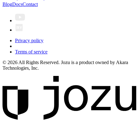
Blog
Docs
Contact
Privacy policy
Terms of service
© 2026 All Rights Reserved. Jozu is a product owned by Akara
Technologies, Inc.