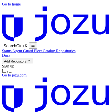
Go to home
Search
Ctrl+K
Status
Agent Guard Fleet
Catalog
Repositories
Docs
Add Repository
Sign up
Login
Go to jozu.com