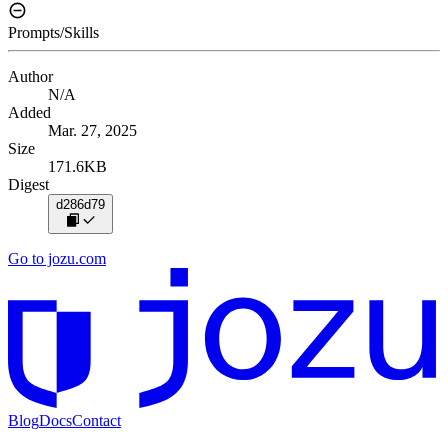
Prompts/Skills
Author
N/A
Added
Mar. 27, 2025
Size
171.6KB
Digest
d286d79
Go to jozu.com
Blog
Docs
Contact