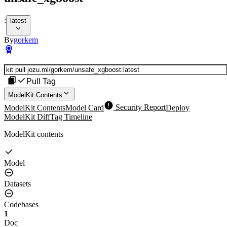
:
latest
By
gorkem
Pull Tag
ModelKit Contents
ModelKit Contents
Model Card
Security Report
Deploy
ModelKit Diff
Tag Timeline
ModelKit contents
Model
Datasets
Codebases
1
Doc