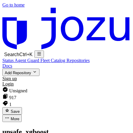
Go to home
Search
Ctrl+K
Status
Agent Guard Fleet
Catalog
Repositories
Docs
Add Repository
Sign up
Login
Unsigned
917
1
Save
More
unsafe_xgboost