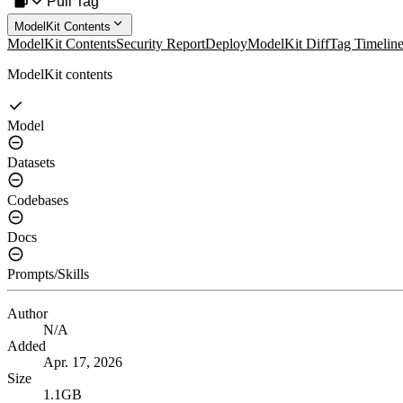
Pull Tag
ModelKit Contents
ModelKit Contents
Security Report
Deploy
ModelKit Diff
Tag Timelin
ModelKit contents
Model
Datasets
Codebases
Docs
Prompts/Skills
Author
N/A
Added
Apr. 17, 2026
Size
1.1GB