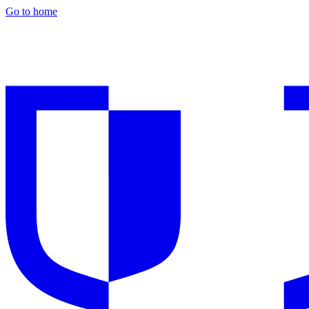
Go to home