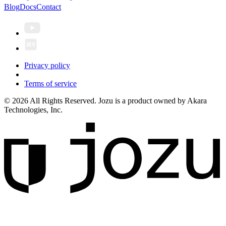
Blog
Docs
Contact
Privacy policy
Terms of service
© 2026 All Rights Reserved. Jozu is a product owned by Akara
Technologies, Inc.