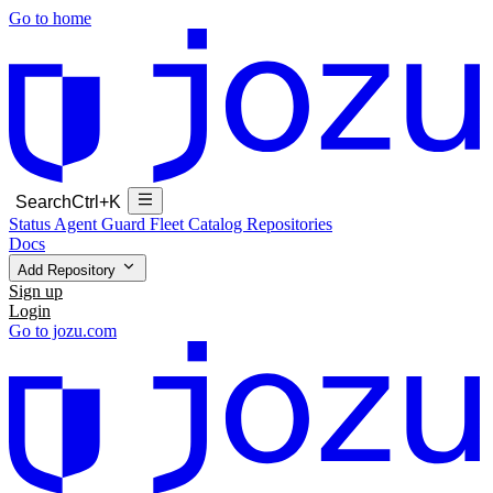
Go to home
Search
Ctrl+K
Status
Agent Guard Fleet
Catalog
Repositories
Docs
Add Repository
Sign up
Login
Go to jozu.com