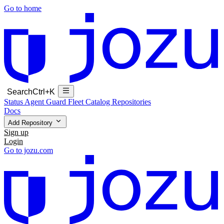
Go to home
Search
Ctrl+K
Status
Agent Guard Fleet
Catalog
Repositories
Docs
Add Repository
Sign up
Login
Go to jozu.com