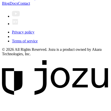
Blog
Docs
Contact
Privacy policy
Terms of service
© 2026 All Rights Reserved. Jozu is a product owned by Akara
Technologies, Inc.