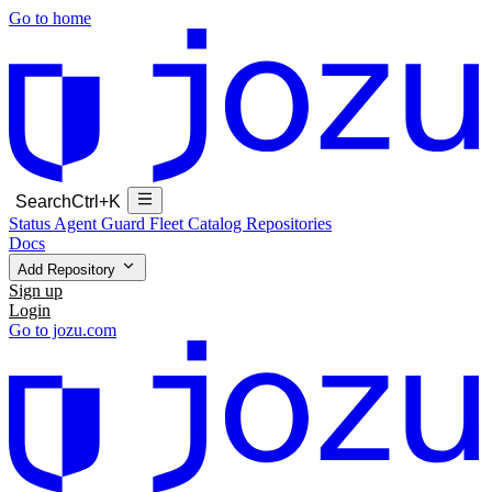
Go to home
Search
Ctrl+K
Status
Agent Guard Fleet
Catalog
Repositories
Docs
Add Repository
Sign up
Login
Go to jozu.com