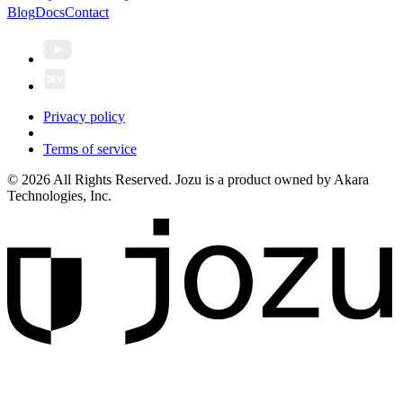
Blog
Docs
Contact
Privacy policy
Terms of service
© 2026 All Rights Reserved. Jozu is a product owned by Akara
Technologies, Inc.