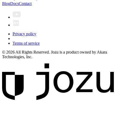
Blog
Docs
Contact
Privacy policy
Terms of service
© 2026 All Rights Reserved. Jozu is a product owned by Akara
Technologies, Inc.