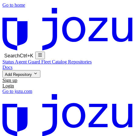
Go to home
Search
Ctrl+K
Status
Agent Guard Fleet
Catalog
Repositories
Docs
Add Repository
Sign up
Login
Go to jozu.com