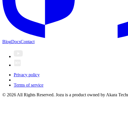
Blog
Docs
Contact
Privacy policy
Terms of service
© 2026 All Rights Reserved. Jozu is a product owned by Akara Techn