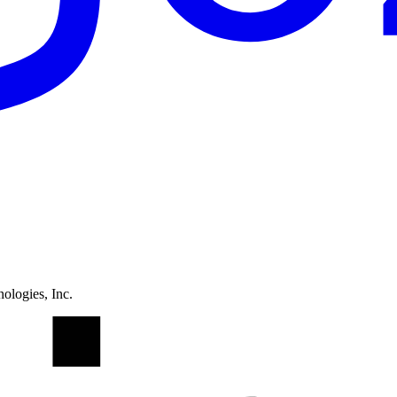
ologies, Inc.