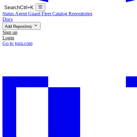
Search
Ctrl+K
Status
Agent Guard Fleet
Catalog
Repositories
Docs
Add Repository
Sign up
Login
Go to jozu.com