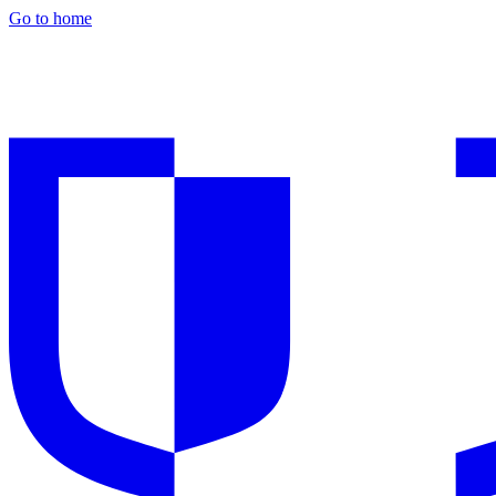
Go to home