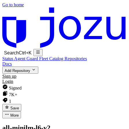
Go to home
Search
Ctrl+K
Status
Agent Guard Fleet
Catalog
Repositories
Docs
Add Repository
Sign up
Login
Signed
7K+
1
Save
More
all-minilm-l6-v2