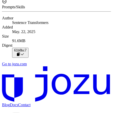
Prompts/Skills
Author
Sentence Transformers
Added
May. 22, 2025
Size
91.6MB
Digest
61b8bc7
Go to jozu.com
Blog
Docs
Contact