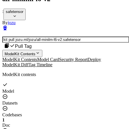
:
safetensor
By
jozu
Pull Tag
ModelKit Contents
ModelKit Contents
Model Card
Security Report
Deploy
ModelKit Diff
Tag Timeline
ModelKit contents
Model
Datasets
Codebases
1
Doc