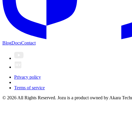
Blog
Docs
Contact
Privacy policy
Terms of service
© 2026 All Rights Reserved. Jozu is a product owned by Akara Techn