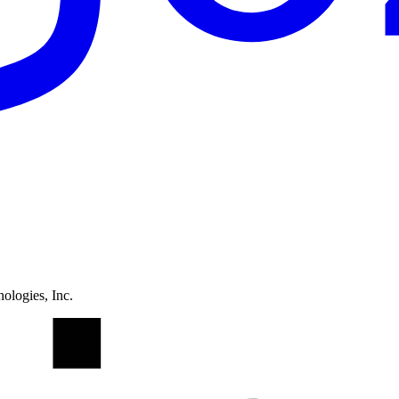
ologies, Inc.