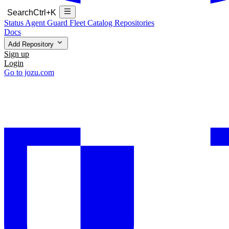
Search
Ctrl+K
Status
Agent Guard Fleet
Catalog
Repositories
Docs
Add Repository
Sign up
Login
Go to jozu.com