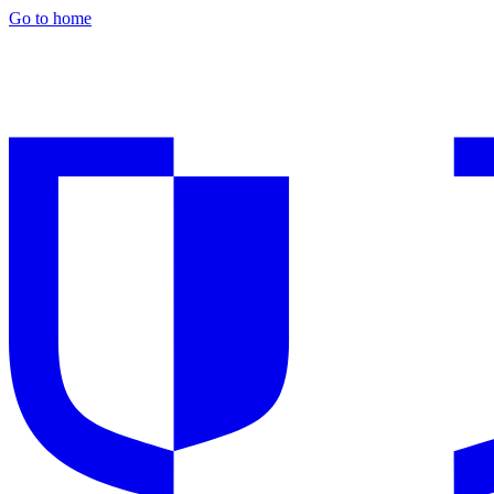
Go to home