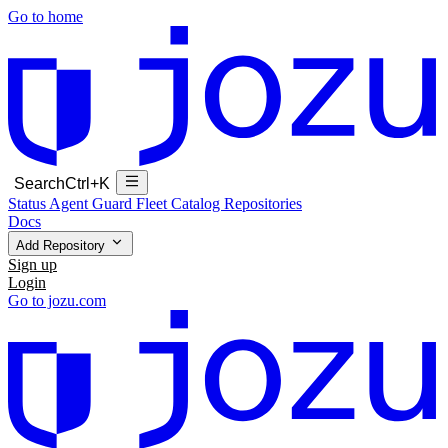
Go to home
Search
Ctrl+K
Status
Agent Guard Fleet
Catalog
Repositories
Docs
Add Repository
Sign up
Login
Go to jozu.com