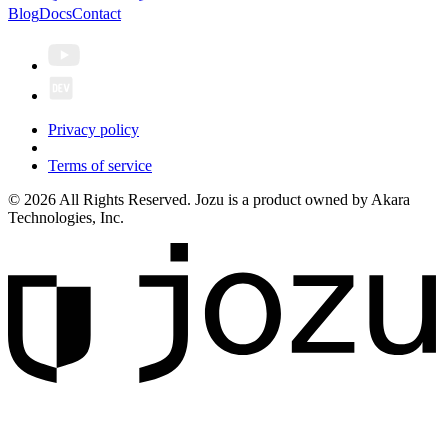
Blog
Docs
Contact
Privacy policy
Terms of service
© 2026 All Rights Reserved. Jozu is a product owned by Akara
Technologies, Inc.