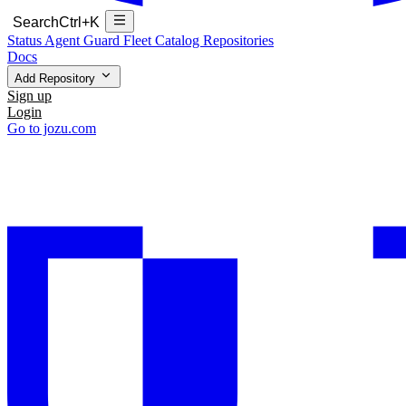
Search
Ctrl+K
Status
Agent Guard Fleet
Catalog
Repositories
Docs
Add Repository
Sign up
Login
Go to jozu.com