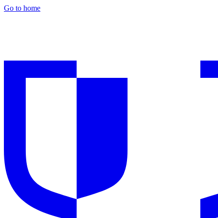
Go to home