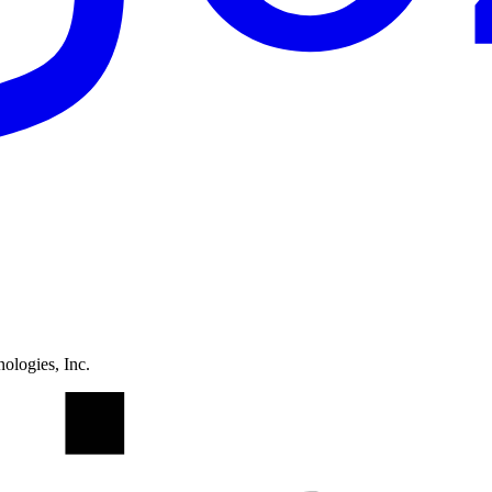
ologies, Inc.