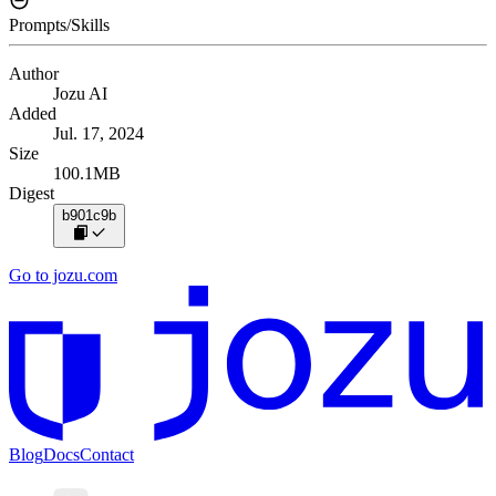
Prompts/Skills
Author
Jozu AI
Added
Jul. 17, 2024
Size
100.1MB
Digest
b901c9b
Go to jozu.com
Blog
Docs
Contact