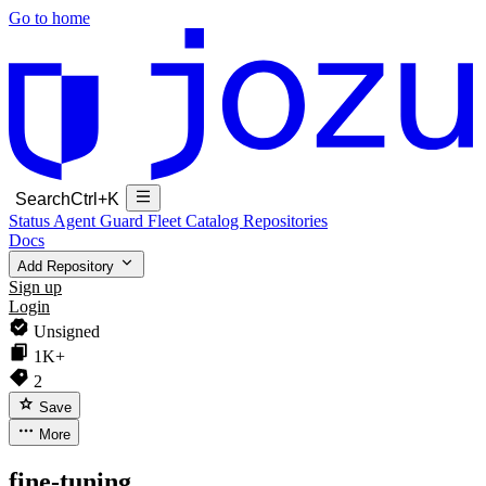
Go to home
Search
Ctrl+K
Status
Agent Guard Fleet
Catalog
Repositories
Docs
Add Repository
Sign up
Login
Unsigned
1K+
2
Save
More
fine-tuning