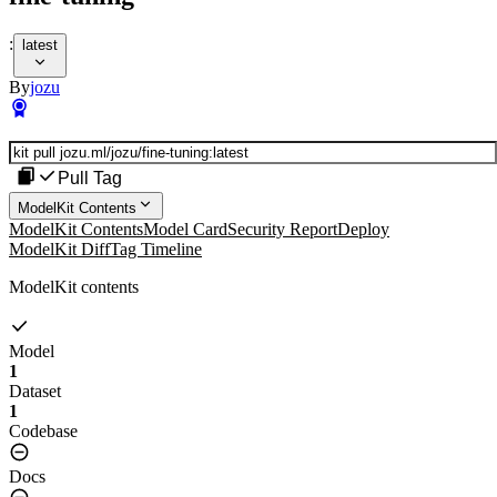
:
latest
By
jozu
Pull Tag
ModelKit Contents
ModelKit Contents
Model Card
Security Report
Deploy
ModelKit Diff
Tag Timeline
ModelKit contents
Model
1
Dataset
1
Codebase
Docs