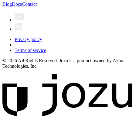
Blog
Docs
Contact
Privacy policy
Terms of service
© 2026 All Rights Reserved. Jozu is a product owned by Akara
Technologies, Inc.