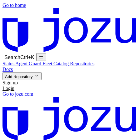
Go to home
Search
Ctrl+K
Status
Agent Guard Fleet
Catalog
Repositories
Docs
Add Repository
Sign up
Login
Go to jozu.com