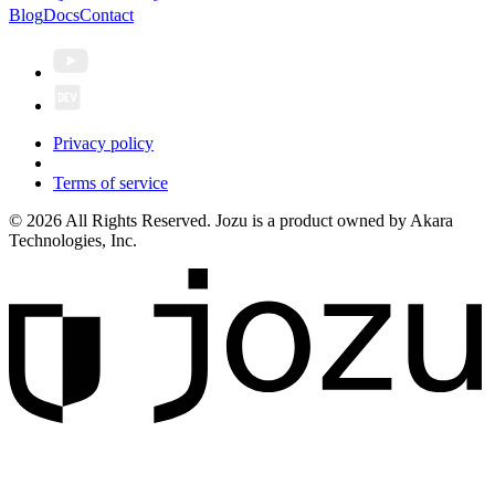
Blog
Docs
Contact
Privacy policy
Terms of service
© 2026 All Rights Reserved. Jozu is a product owned by Akara
Technologies, Inc.