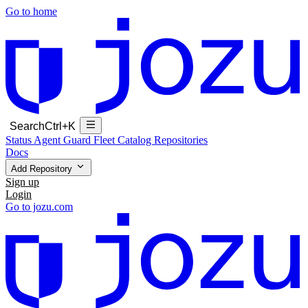
Go to home
Search
Ctrl+K
Status
Agent Guard Fleet
Catalog
Repositories
Docs
Add Repository
Sign up
Login
Go to jozu.com