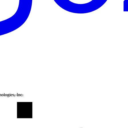
ologies, Inc.