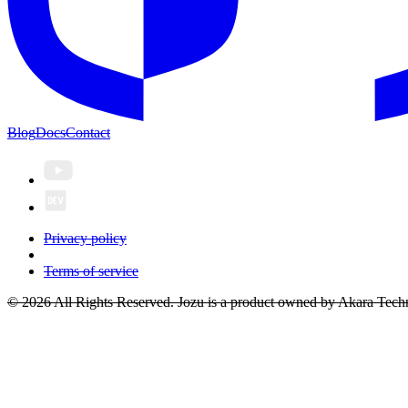
Blog
Docs
Contact
Privacy policy
Terms of service
© 2026 All Rights Reserved. Jozu is a product owned by Akara Techn