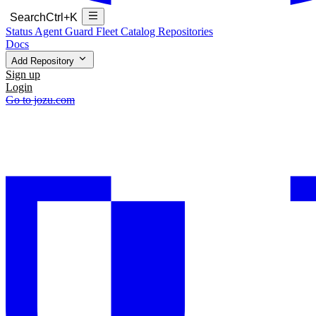
Search
Ctrl+K
Status
Agent Guard Fleet
Catalog
Repositories
Docs
Add Repository
Sign up
Login
Go to jozu.com