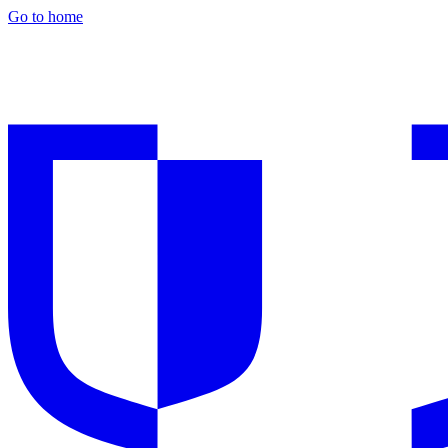
Go to home