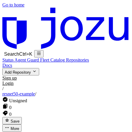
Go to home
Search
Ctrl+K
Status
Agent Guard Fleet
Catalog
Repositories
Docs
Add Repository
Sign up
Login
/
resnet50-example
/
Unsigned
0
0
Save
More