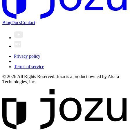
Blog
Docs
Contact
Privacy policy
Terms of service
© 2026 All Rights Reserved. Jozu is a product owned by Akara
Technologies, Inc.