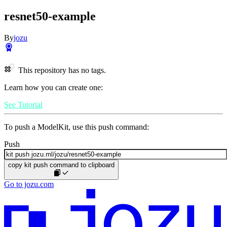
resnet50-example
By
jozu
This repository has no tags.
Learn how you can create one:
See Tutorial
To push a ModelKit, use this push command:
Push
copy kit push command to clipboard
Go to jozu.com