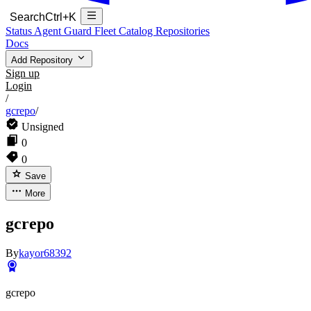
Search
Ctrl+K
Status
Agent Guard Fleet
Catalog
Repositories
Docs
Add Repository
Sign up
Login
/
gcrepo
/
Unsigned
0
0
Save
More
gcrepo
By
kayor68392
gcrepo