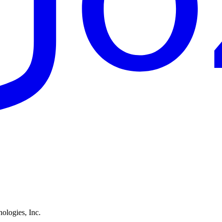
ologies, Inc.