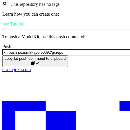
This repository has no tags.
Learn how you can create one:
See Tutorial
To push a ModelKit, use this push command:
Push
copy kit push command to clipboard
Go to jozu.com