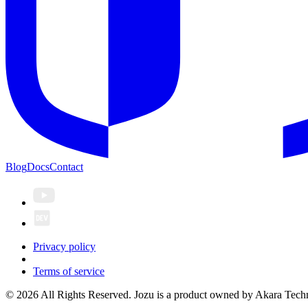
Blog
Docs
Contact
Privacy policy
Terms of service
© 2026 All Rights Reserved. Jozu is a product owned by Akara Techn