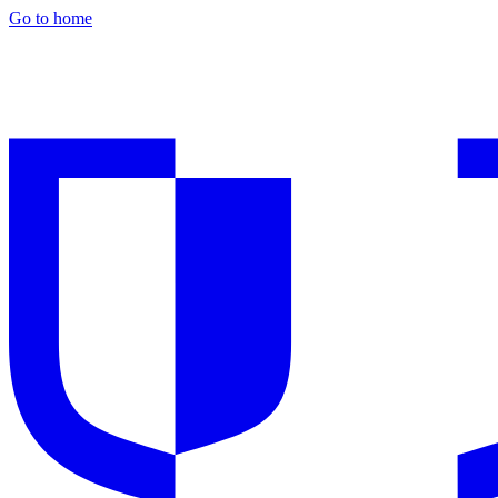
Go to home