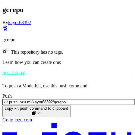
gcrepo
By
kayor68392
gcrepo
This repository has no tags.
Learn how you can create one:
See Tutorial
To push a ModelKit, use this push command:
Push
copy kit push command to clipboard
Go to jozu.com