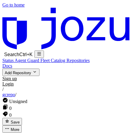
Go to home
Search
Ctrl+K
Status
Agent Guard Fleet
Catalog
Repositories
Docs
Add Repository
Sign up
Login
/
gcrepo
/
Unsigned
0
0
Save
More