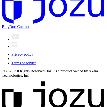
Blog
Docs
Contact
Privacy policy
Terms of service
© 2026 All Rights Reserved. Jozu is a product owned by Akara
Technologies, Inc.