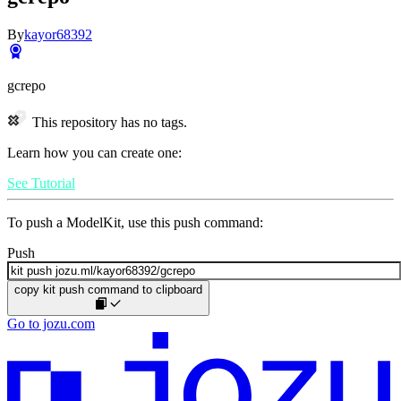
By
kayor68392
gcrepo
This repository has no tags.
Learn how you can create one:
See Tutorial
To push a ModelKit, use this push command:
Push
copy kit push command to clipboard
Go to jozu.com