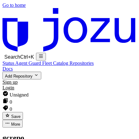
Go to home
Search
Ctrl+K
Status
Agent Guard Fleet
Catalog
Repositories
Docs
Add Repository
Sign up
Login
Unsigned
0
0
Save
More
gcrepo