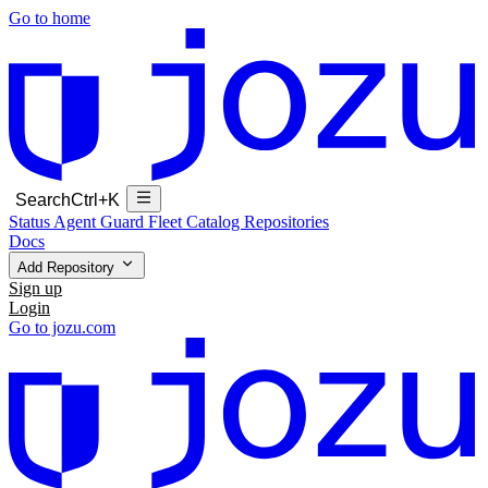
Go to home
Search
Ctrl+K
Status
Agent Guard Fleet
Catalog
Repositories
Docs
Add Repository
Sign up
Login
Go to jozu.com