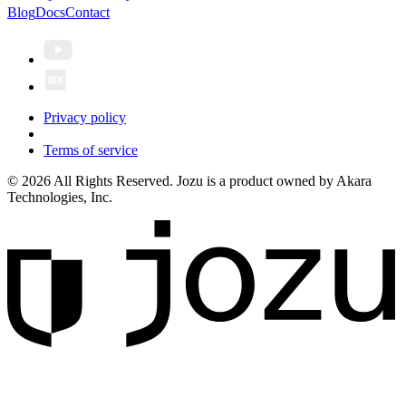
Blog
Docs
Contact
Privacy policy
Terms of service
© 2026 All Rights Reserved. Jozu is a product owned by Akara
Technologies, Inc.