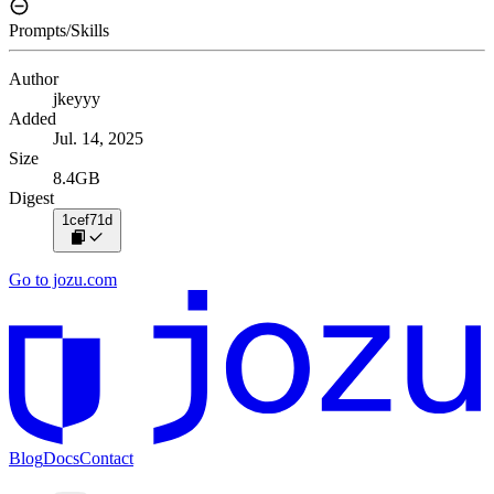
Prompts/Skills
Author
jkeyyy
Added
Jul. 14, 2025
Size
8.4GB
Digest
1cef71d
Go to jozu.com
Blog
Docs
Contact