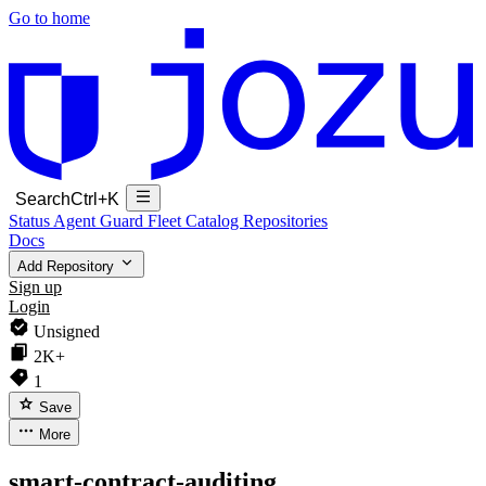
Go to home
Search
Ctrl+K
Status
Agent Guard Fleet
Catalog
Repositories
Docs
Add Repository
Sign up
Login
Unsigned
2K+
1
Save
More
smart-contract-auditing