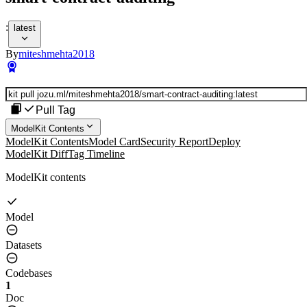
:
latest
By
miteshmehta2018
Pull Tag
ModelKit Contents
ModelKit Contents
Model Card
Security Report
Deploy
ModelKit Diff
Tag Timeline
ModelKit contents
Model
Datasets
Codebases
1
Doc