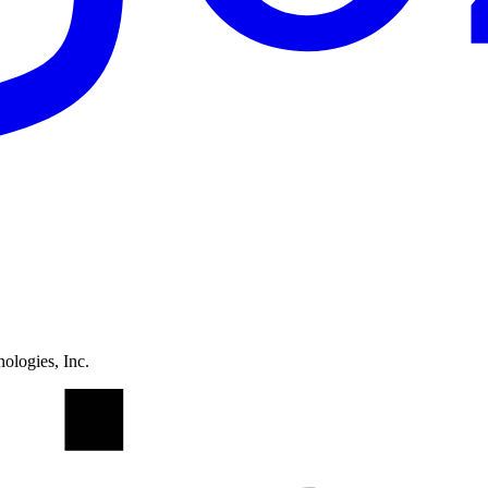
ologies, Inc.