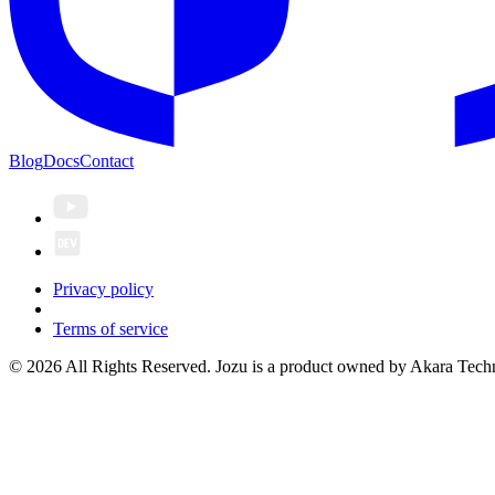
Blog
Docs
Contact
Privacy policy
Terms of service
© 2026 All Rights Reserved. Jozu is a product owned by Akara Techn