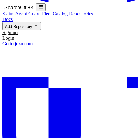
Search
Ctrl+K
Status
Agent Guard Fleet
Catalog
Repositories
Docs
Add Repository
Sign up
Login
Go to jozu.com