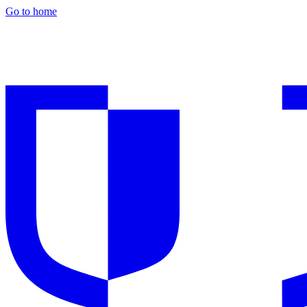
Go to home