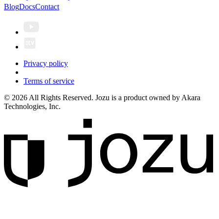
Blog
Docs
Contact
Privacy policy
Terms of service
© 2026 All Rights Reserved. Jozu is a product owned by Akara
Technologies, Inc.