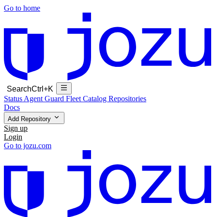
Go to home
Search
Ctrl+K
Status
Agent Guard Fleet
Catalog
Repositories
Docs
Add Repository
Sign up
Login
Go to jozu.com