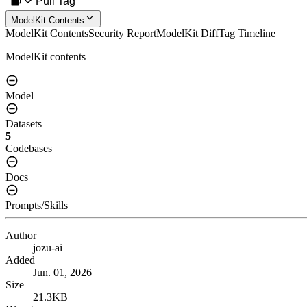
Pull Tag
ModelKit Contents
ModelKit Contents
Security Report
ModelKit Diff
Tag Timeline
ModelKit contents
Model
Datasets
5
Codebases
Docs
Prompts/Skills
Author
jozu-ai
Added
Jun. 01, 2026
Size
21.3KB