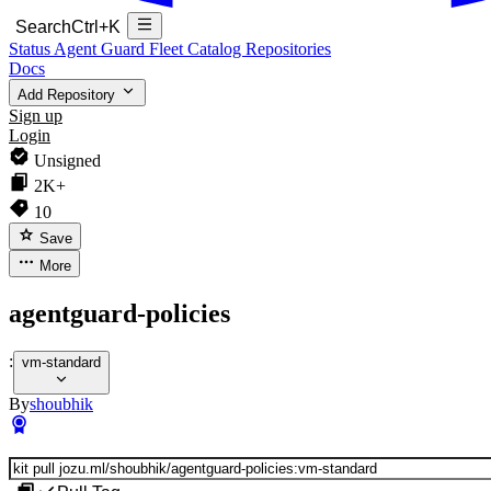
Search
Ctrl+K
Status
Agent Guard Fleet
Catalog
Repositories
Docs
Add Repository
Sign up
Login
Unsigned
2K+
10
Save
More
agentguard-policies
:
vm-standard
By
shoubhik