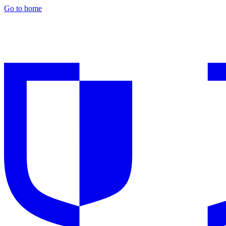
Go to home