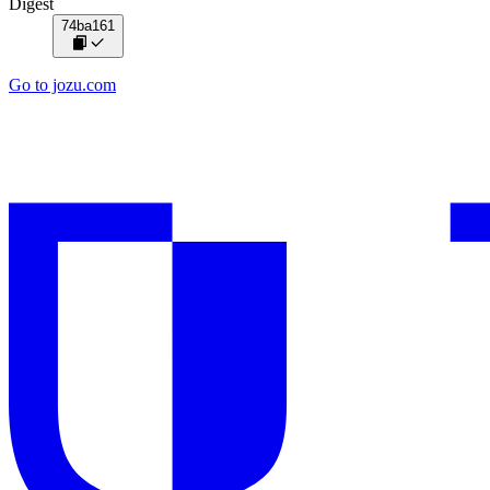
Digest
74ba161
Go to jozu.com