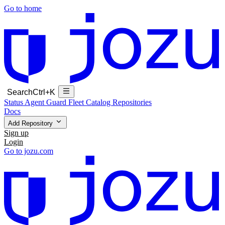
Go to home
Search
Ctrl+K
Status
Agent Guard Fleet
Catalog
Repositories
Docs
Add Repository
Sign up
Login
Go to jozu.com