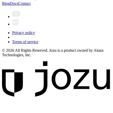
Blog
Docs
Contact
Privacy policy
Terms of service
© 2026 All Rights Reserved. Jozu is a product owned by Akara
Technologies, Inc.