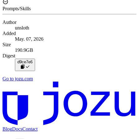
Prompts/Skills
Author
unsloth
Added
May. 07, 2026
Size
190.9GB
Digest
d9ce7e6
Go to jozu.com
Blog
Docs
Contact