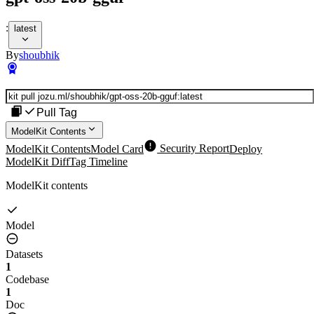
:
latest
By
shoubhik
Pull Tag
ModelKit Contents
ModelKit Contents
Model Card
Security Report
Deploy
ModelKit Diff
Tag Timeline
ModelKit contents
Model
Datasets
1
Codebase
1
Doc