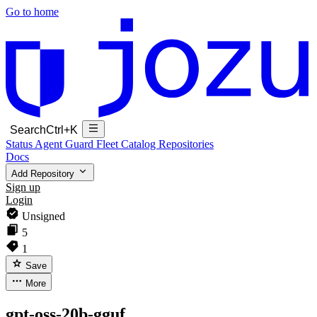
Go to home
Search
Ctrl+K
Status
Agent Guard Fleet
Catalog
Repositories
Docs
Add Repository
Sign up
Login
Unsigned
5
1
Save
More
gpt-oss-20b-gguf