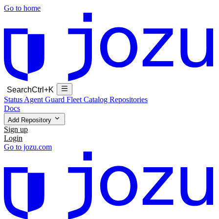
Go to home
Search
Ctrl+K
Status
Agent Guard Fleet
Catalog
Repositories
Docs
Add Repository
Sign up
Login
Go to jozu.com