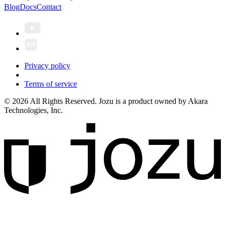
Blog
Docs
Contact
Privacy policy
Terms of service
© 2026 All Rights Reserved. Jozu is a product owned by Akara
Technologies, Inc.